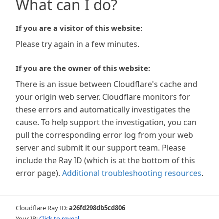
What can I do?
If you are a visitor of this website:
Please try again in a few minutes.
If you are the owner of this website:
There is an issue between Cloudflare's cache and
your origin web server. Cloudflare monitors for
these errors and automatically investigates the
cause. To help support the investigation, you can
pull the corresponding error log from your web
server and submit it our support team. Please
include the Ray ID (which is at the bottom of this
error page).
Additional troubleshooting resources
.
Cloudflare Ray ID:
a26fd298db5cd806
Your IP:
Click to reveal